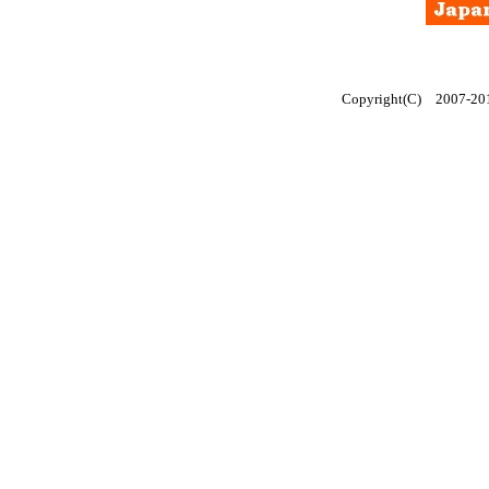
Copyright(C) 2007-2014