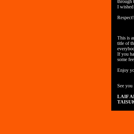
through 
I wished
Respect!
This is 
title of 
everybod
If you ha
some fee
Enjoy yo
See you 
LAIF 
TAISU