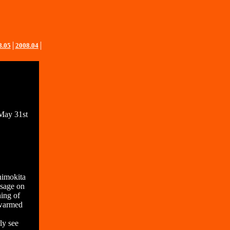
8.05
│
2008.04
│
 May 31st
himokita
ssage on
ning of
 warmed
ly see