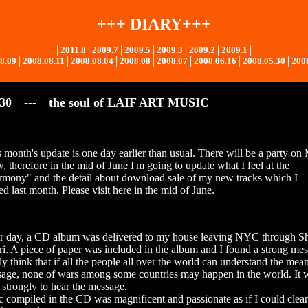
+++ DIARY+++
│
2011.8
│
2009.7
│
2009.5
│
2009.3
│
2009.2
│
2009.1
│
8.09
│
2008.08.11
│
2008.08.04
│
2008.08
│
2008.07
│
2008.06.16
│
2008.05.30
│
200
.30
---
the soul of LAIF ART MUSIC
s month's update is one day earlier than usual. There will be a party on
 therefore in the mid of June I'm going to update what I feel at the
rmony" and the detail about download sale of my new tracks which I
d last month. Please visit here in the mid of June.
r day, a CD album was delivered to my house leaving NYC through S
i. A piece of paper was included in the album and I found a strong me
ply think that if all the people all over the world can understand the mea
sage, none of wars among some countries may happen in the world. It
 strongly to hear the message.
c compiled in the CD was magnificent and passionate as if I could clear