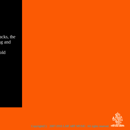
cks, the
ing and
hold
Copyright(C) 2007-2010 LAIF ART MUSIC. All rights reserved.