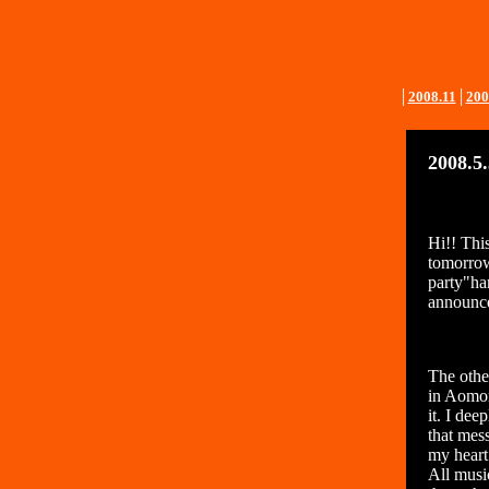
│
2008.11
│
200
2008.5
Hi!! Thi
tomorrow,
party"ha
announce
The othe
in Aomor
it. I dee
that mes
my heart
All musi