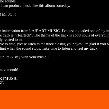
the sounds.
 I can produce music like this album someday.
! Mr. JC !!
an information from LAIF ART MUSIC. I've just uploaded one of my tra
the track is "Heartech". The theme of the track is about souls of everyth
y related to me.
ve to time, please listen to the track closing your eyes. I'm glad if you 
ling when the sound stops. Take time to listen and feel my track.
ur life & stay with your music!!
next month!!
ARTMUSIC
KE