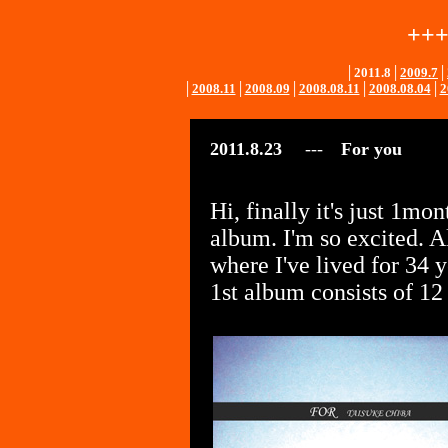
++
│
2011.8
│
2009.7
│
│
2008.11
│
2008.09
│
2008.08.11
│
2008.08.04
│
2
2011.8.23
---
For you
Hi, finally it's just 1mon
album. I'm so excited. 
where I've lived for 34 
1st album consists of 12 