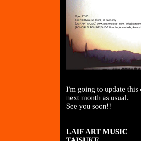
I'm going to update this
next month as usual.
See you soon!!
LAIF ART MUSIC
TAISUKE