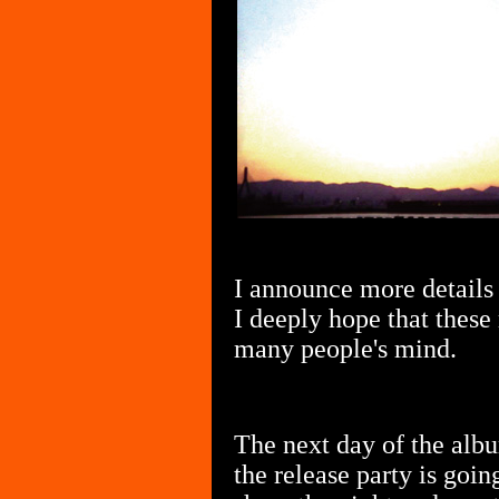
I announce more details 
I deeply hope that these
many people's mind.
The next day of the alb
the release party is goin