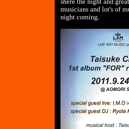
shere the night and grea
musicians and lot's of mu
night coming.